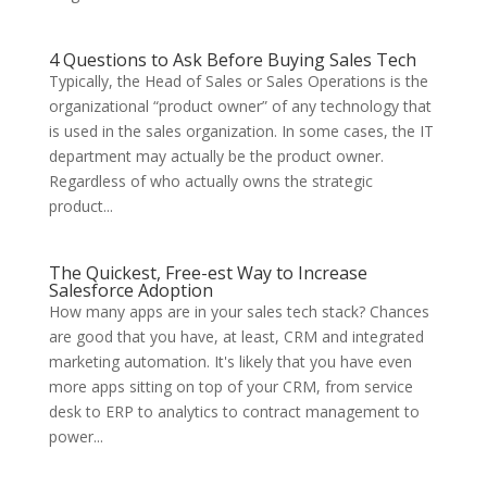
4 Questions to Ask Before Buying Sales Tech
Typically, the Head of Sales or Sales Operations is the
organizational “product owner” of any technology that
is used in the sales organization. In some cases, the IT
department may actually be the product owner.
Regardless of who actually owns the strategic
product...
The Quickest, Free-est Way to Increase
Salesforce Adoption
How many apps are in your sales tech stack? Chances
are good that you have, at least, CRM and integrated
marketing automation. It's likely that you have even
more apps sitting on top of your CRM, from service
desk to ERP to analytics to contract management to
power...