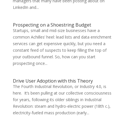
managers that many have been posting about on
LinkedIn and...
Prospecting on a Shoestring Budget
Startups, small and mid-size businesses have a
common Achilles’ heel: lead lists and data enrichment
services can get expensive quickly, but you need a
constant feed of suspects to keep filling the top of
your outbound funnel. So, how can you start
prospecting once...
Drive User Adoption with this Theory
The Fourth Industrial Revolution, or Industry 4.0, is
here. It’s been pulling at our collective consciousness
for years, following its older siblings in Industrial
Revolution: steam and hydro-electric power (18th c.),
electricity-fueled mass production (early...