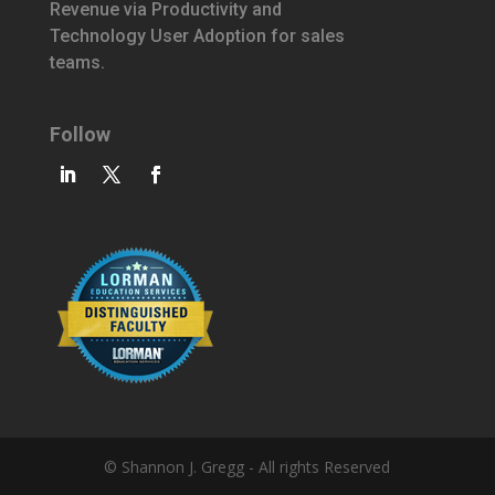
Revenue via Productivity and
Technology User Adoption for sales
teams.
Follow
© Shannon J. Gregg - All rights Reserved