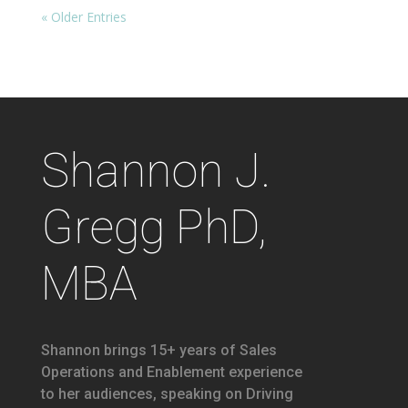
« Older Entries
Shannon J.
Gregg PhD,
MBA
Shannon brings 15+ years of Sales
Operations and Enablement experience
to her audiences, speaking on Driving