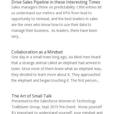
Drive Sales Pipeline in these Interesting Times
Sales managers thrive on predictability: CRM entries let
us understand our metrics and KPIs from lead to
opportunity to renewal, and the best leaders in sales
are the ones who know how to use their data to
manage their business. As leaders, there have been
very...
Collaboration as a Mindset
One day in a small town long ago, six blind men heard
that a strange animal called an elephant had arrived in
town. Since none of them knew what an elephant was,
they decided to learn more about it. They approached
the elephant and began touching it. The first person...
The Art of Small Talk
Presented to the Salesforce Women in Technology
Trailblazer Group, Sept 2019 Pre-Event: Know yourself
It’s important to understand yourself, your mindset and