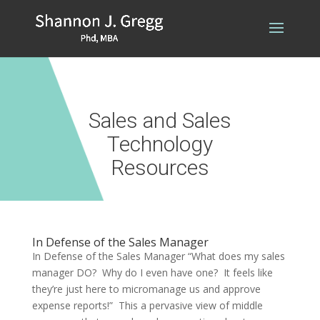
Sales and Sales
Technology
Resources
In Defense of the Sales Manager
In Defense of the Sales Manager “What does my sales
manager DO? Why do I even have one? It feels like
they’re just here to micromanage us and approve
expense reports!” This a pervasive view of middle