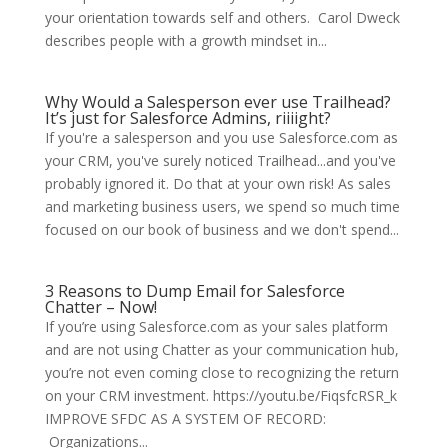
your orientation towards self and others. Carol Dweck
describes people with a growth mindset in...
Why Would a Salesperson ever use Trailhead?
It’s just for Salesforce Admins, riiiight?
If you're a salesperson and you use Salesforce.com as
your CRM, you've surely noticed Trailhead...and you've
probably ignored it. Do that at your own risk! As sales
and marketing business users, we spend so much time
focused on our book of business and we don't spend...
3 Reasons to Dump Email for Salesforce
Chatter – Now!
If you’re using Salesforce.com as your sales platform
and are not using Chatter as your communication hub,
you’re not even coming close to recognizing the return
on your CRM investment. https://youtu.be/FiqsfcRSR_k
IMPROVE SFDC AS A SYSTEM OF RECORD:
Organizations...