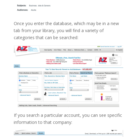
Once you enter the database, which may be in a new
tab from your library, you will find a variety of
categories that can be searched:
If you search a particular account, you can see specific
information to that company: