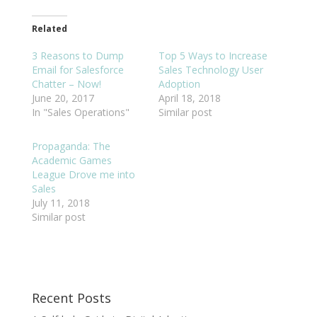
Related
3 Reasons to Dump
Top 5 Ways to Increase
Email for Salesforce
Sales Technology User
Chatter – Now!
Adoption
June 20, 2017
April 18, 2018
In "Sales Operations"
Similar post
Propaganda: The
Academic Games
League Drove me into
Sales
July 11, 2018
Similar post
Recent Posts