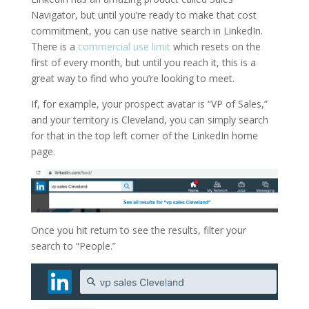
Navigator, but until you’re ready to make that cost
commitment, you can use native search in LinkedIn.
There is a
commercial use limit
which resets on the
first of every month, but until you reach it, this is a
great way to find who you’re looking to meet.
If, for example, your prospect avatar is “VP of Sales,”
and your territory is Cleveland, you can simply search
for that in the top left corner of the LinkedIn home
page.
Once you hit return to see the results, filter your
search to “People.”