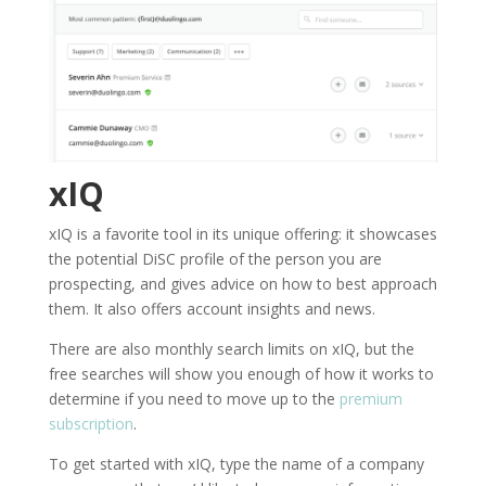
xIQ
xIQ is a favorite tool in its unique offering: it showcases
the potential DiSC profile of the person you are
prospecting, and gives advice on how to best approach
them. It also offers account insights and news.
There are also monthly search limits on xIQ, but the
free searches will show you enough of how it works to
determine if you need to move up to the
premium
subscription
.
To get started with xIQ, type the name of a company