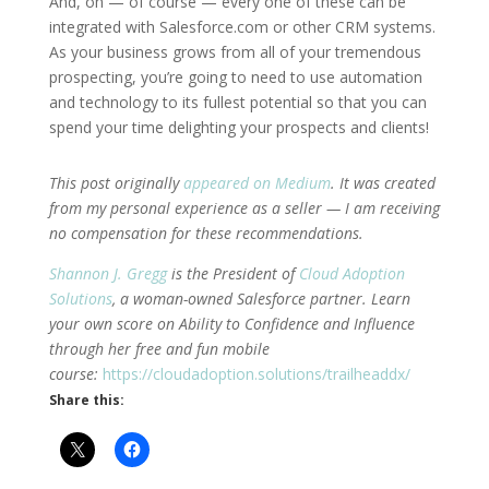
And, oh — of course — every one of these can be
integrated with Salesforce.com or other CRM systems.
As your business grows from all of your tremendous
prospecting, you’re going to need to use automation
and technology to its fullest potential so that you can
spend your time delighting your prospects and clients!
This post originally
appeared on Medium
. It was created
from my personal experience as a seller — I am receiving
no compensation for these recommendations.
Shannon J. Gregg
is the President of
Cloud Adoption
Solutions
, a woman-owned Salesforce partner. Learn
your own score on Ability to Confidence and Influence
through her free and fun mobile
course:
https://cloudadoption.solutions/trailheaddx/
Share this: