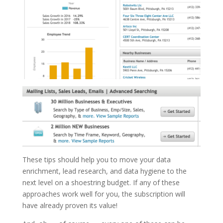
These tips should help you to move your data
enrichment, lead research, and data hygiene to the
next level on a shoestring budget. If any of these
approaches work well for you, the subscription will
have already proven its value!