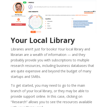
Your Local Library
Libraries aren’t just for books! Your local library and
librarian are a wealth of information — and they
probably provide you with subscriptions to multiple
research resources, including business databases that
are quite expensive and beyond the budget of many
startups and SMBs.
To get started, you may need to go to the main
branch of your local library, or they may be able to
provide support online. In this case, clicking on
“Research” allows you to see the resources available