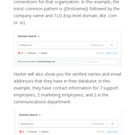
conventions for that organization. In this example, the
most common pattern is {{firstname}} followed by the
company name and TLD (top-level domain, like .com
or .io).
Hunter will also show you the verified names and email
addresses that they have in their database; in this
example, they have contact information for 7 support
employees, 2 marketing employees, and 2 in the
communications department.