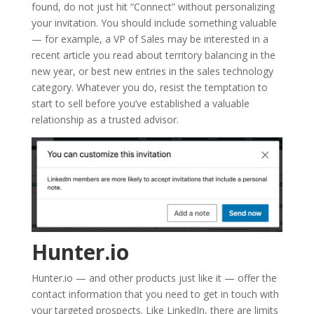
found, do not just hit “Connect” without personalizing
your invitation. You should include something valuable
— for example, a VP of Sales may be interested in a
recent article you read about territory balancing in the
new year, or best new entries in the sales technology
category. Whatever you do, resist the temptation to
start to sell before you’ve established a valuable
relationship as a trusted advisor.
Hunter.io
Hunter.io — and other products just like it — offer the
contact information that you need to get in touch with
your targeted prospects. Like LinkedIn, there are limits