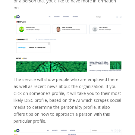
or a person that you’d like to have more information
on.
The service will show people who are employed there
as well as recent news about the organization. If you
click on someone’s profile, it will take you to their most
likely DiSC profile, based on the AI which scrapes social
media to determine the personality profile. It also
offers tips on how to approach a person with this
particular profile.