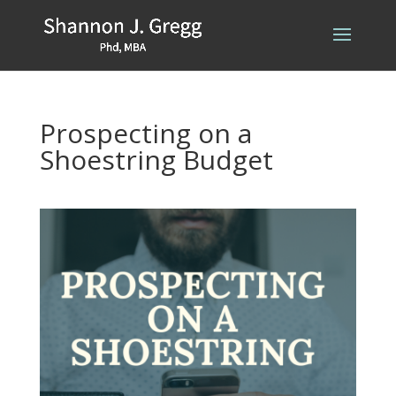
Prospecting on a
Shoestring Budget