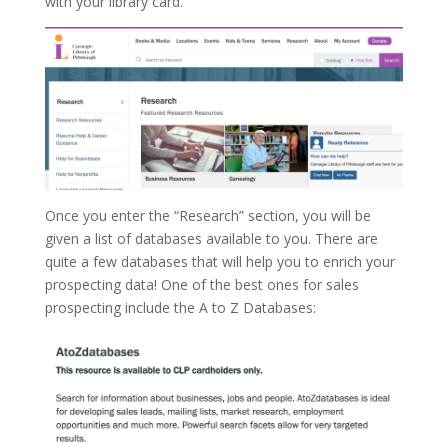
with your library card.
Once you enter the “Research” section, you will be
given a list of databases available to you. There are
quite a few databases that will help you to enrich your
prospecting data! One of the best ones for sales
prospecting include the A to Z Databases: