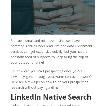
Startups, small and mid-size businesses have a
common Achilles’ heel: lead lists and data enrichment
services can get expensive quickly, but you need a
constant feed of suspects to keep filling the top of
your outbound funnel.
So, how can you start prospecting once you’ve
inevitably gone through your warm contact network?
Here are a few tips on how to do your prospecting
research without paying a dime.
LinkedIn Native Search
LinkedIn has an amazing product called Sales