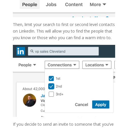
Then, limit your search to first or second level contacts
on LinkedIn. This will allow you to find the people that
you know or those who you can find a warm intro to.
If you decide to send an invite to someone that you’ve