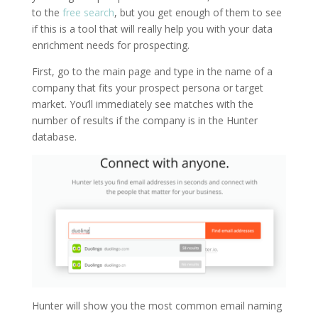
to the
free search
, but you get enough of them to see
if this is a tool that will really help you with your data
enrichment needs for prospecting.
First, go to the main page and type in the name of a
company that fits your prospect persona or target
market. You’ll immediately see matches with the
number of results if the company is in the Hunter
database.
Hunter will show you the most common email naming