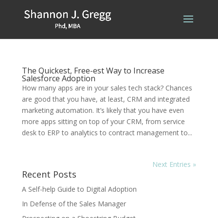
The Quickest, Free-est Way to Increase
Salesforce Adoption
How many apps are in your sales tech stack? Chances
are good that you have, at least, CRM and integrated
marketing automation. It’s likely that you have even
more apps sitting on top of your CRM, from service
desk to ERP to analytics to contract management to...
Next Entries »
Recent Posts
A Self-help Guide to Digital Adoption
In Defense of the Sales Manager