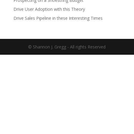
Prospecting on a Shoestring Budget
Drive User Adoption with this Theory
Drive Sales Pipeline in these Interesting Times
© Shannon J. Gregg - All rights Reserved