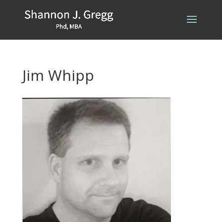
Jim Whipp