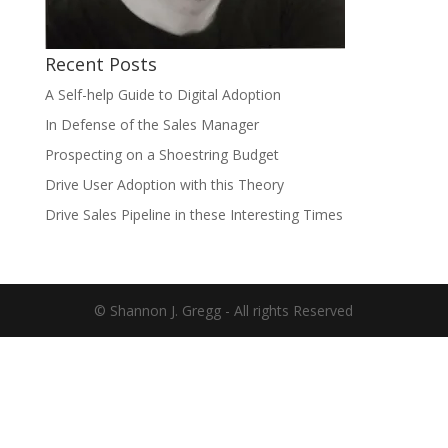
Recent Posts
A Self-help Guide to Digital Adoption
In Defense of the Sales Manager
Prospecting on a Shoestring Budget
Drive User Adoption with this Theory
Drive Sales Pipeline in these Interesting Times
© Shannon J. Gregg - All rights Reserved