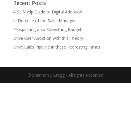
Recent Posts
A Self-help Guide to Digital Adoption
In Defense of the Sales Manager
Prospecting on a Shoestring Budget
Drive User Adoption with this Theory
Drive Sales Pipeline in these Interesting Times
© Shannon J. Gregg - All rights Reserved