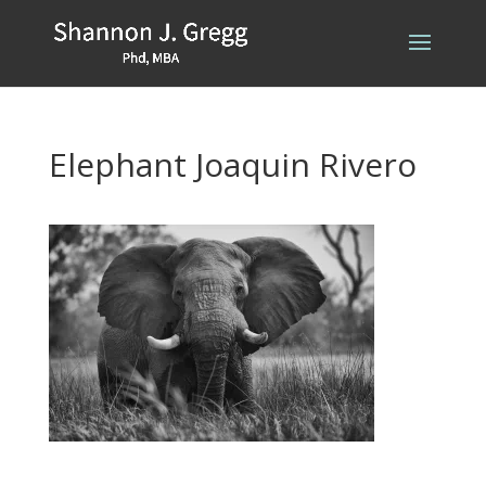
Elephant Joaquin Rivero